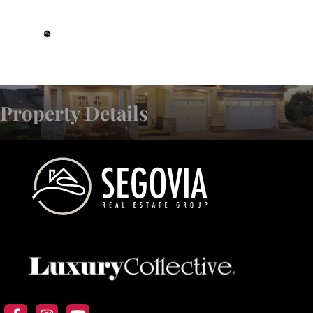
DRE# 01993359
Property Details