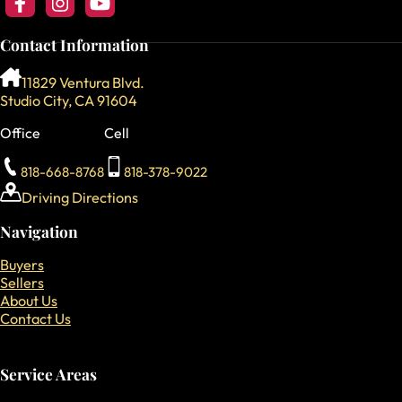
Follow us on Facebook
Follow us on Instagram
Follow our YouTube Channel
Contact Information
11829 Ventura Blvd.
Studio City, CA 91604
Office
Cell
818-668-8768
818-378-9022
Driving Directions
Navigation
Buyers
Sellers
About Us
Contact Us
Service Areas