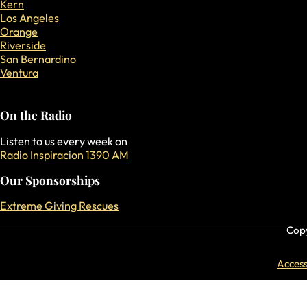
Kern
Los Angeles
Orange
Riverside
San Bernardino
Ventura
On the Radio
Listen to us every week on
Radio Inspiracion 1390 AM
Our Sponsorships
Extreme Giving Rescues
Copy
Accessi