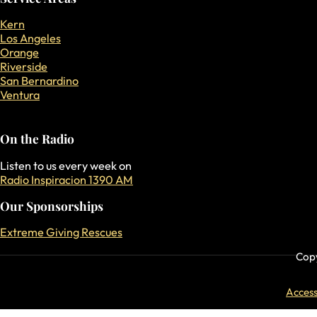
Kern
Los Angeles
Orange
Riverside
San Bernardino
Ventura
On the Radio
Listen to us every week on
Radio Inspiracion 1390 AM
Our Sponsorships
Extreme Giving Rescues
Copy
Accessi