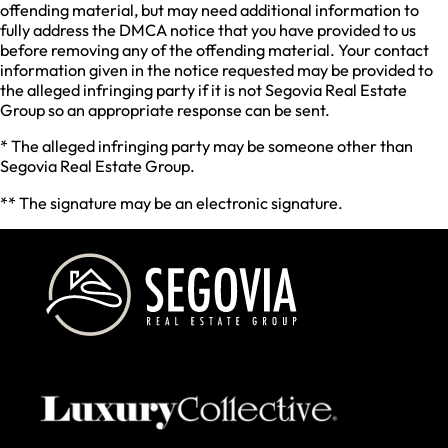
offending material, but may need additional information to
fully address the DMCA notice that you have provided to us
before removing any of the offending material. Your contact
information given in the notice requested may be provided to
the alleged infringing party if it is not Segovia Real Estate
Group so an appropriate response can be sent.
* The alleged infringing party may be someone other than
Segovia Real Estate Group.
** The signature may be an electronic signature.