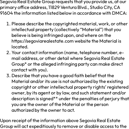
Segovia Real Estate Group requests that you provide us, at our
primary office address, 11829 Ventura Blvd., Studio City, CA
91604 the information listed below in accordance with DMCA:
Please describe the copyrighted material, work, or other
intellectual property (collectively “Material”) that you
believe is being infringed upon, and where on the
https://segoviarealestate.com website the Material is
located.
Your contact information (name, telephone number, e-
mail address, or other detail where Segovia Real Estate
Group* or the alleged infringing party can make direct
contact with you).
Describe that you have a good faith belief that the
Material and/or its use is not authorized by the existing
copyright or other intellectual property rights’ registered
owner, by its agent or by law, and such statement and/or
description is signed** under the penalties of perjury that
you are the owner of the Material or the person
authorized by the owner to act.
Upon receipt of the information above Segovia Real Estate
Group will act expeditiously to remove or disable access to the