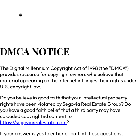
DRE# 01993359
DMCA NOTICE
The Digital Millennium Copyright Act of 1998 (the “DMCA”)
provides recourse for copyright owners who believe that
material appearing on the Internet infringes their rights under
U.S. copyright law.
Do you believe in good faith that your intellectual property
rights have been violated by Segovia Real Estate Group? Do
you have a good faith belief that a third party may have
uploaded copyrighted content to
https://segoviarealestate.com
?
If your answer is yes to either or both of these questions,