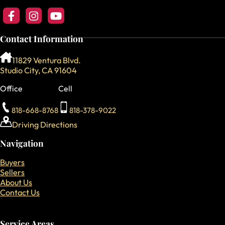
Follow us on Facebook
Follow us on Instagram
Follow our YouTube Channel
Contact Information
11829 Ventura Blvd.
Studio City, CA 91604
Office
Cell
818-668-8768
818-378-9022
Driving Directions
Navigation
Buyers
Sellers
About Us
Contact Us
Service Areas