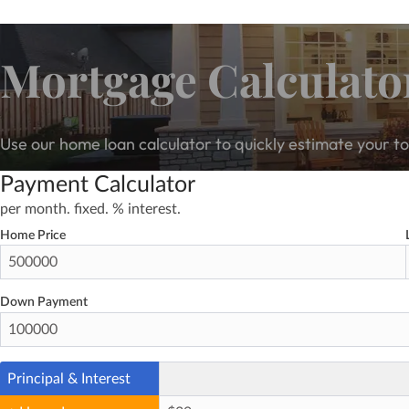
Mortgage Calculato
Use our home loan calculator to quickly estimate your 
Payment Calculator
per month.
fixed.
% interest.
Home Price
Down Payment
Principal & Interest