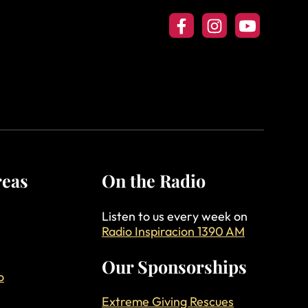
Follow us on Facebook
Follow us on Insta
Follow our Y
reas
On the Radio
Listen to us every week on
Radio Inspiracion 1390 AM
Our Sponsorships
o
Extreme Giving Rescues