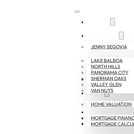
ABOUT US
COMMUNITIES
JENNY SEGOVIA
LAKE BALBOA
NORTH HILLS
PANORAMA CITY
SHERMAN OAKS
SELLERS
VALLEY GLEN
VAN NUYS
BUYERS
HOME VALUATION
CONTACT US
MORTGAGE FINANC
818-378-9022
MORTGAGE CALCU