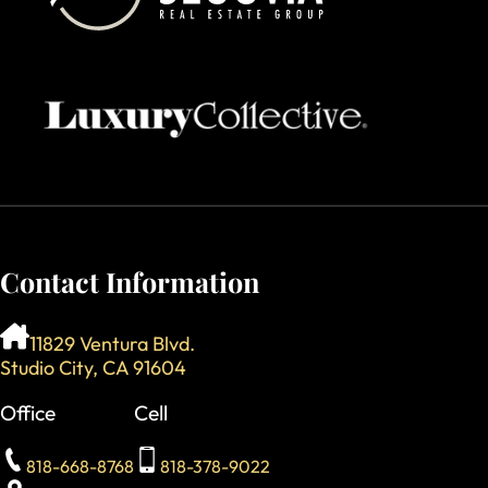
Contact Information
11829 Ventura Blvd.
Studio City, CA 91604
Office
Cell
818-668-8768
818-378-9022