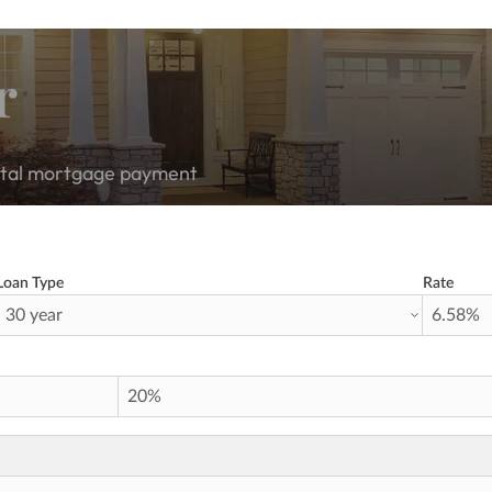
r
total mortgage payment
Loan Type
Rate