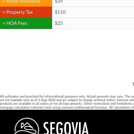
+ Home Insurance
+ Property Tax
+ HOA Fees
All estimates and provided for informational purposes only. Actual amounts may vary. The output
are for example only as of 3-Aug-2026 and are subject to change without notice. Interest rat
products are available in all states or for all loan amounts. Other restrictions and limitatio
mortgage calculation software tools using common mathematical formulas. All calculations s