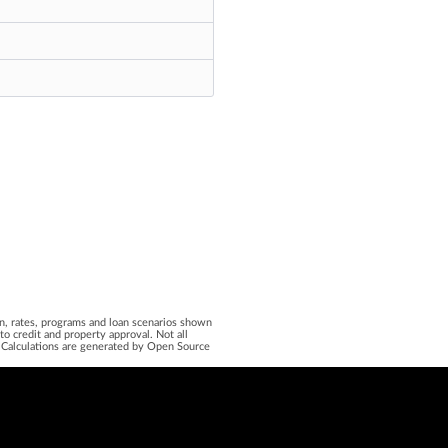
ion, rates, programs and loan scenarios shown
o credit and property approval. Not all
on. Calculations are generated by Open Source