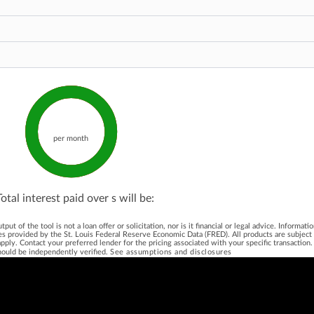
per month
Total interest paid over
s will be:
 of the tool is not a loan offer or solicitation, nor is it financial or legal advice. Informat
es provided by the St. Louis Federal Reserve Economic Data (FRED). All products are subject t
ns apply. Contact your preferred lender for the pricing associated with your specific transacti
hould be independently verified.
See assumptions and disclosures