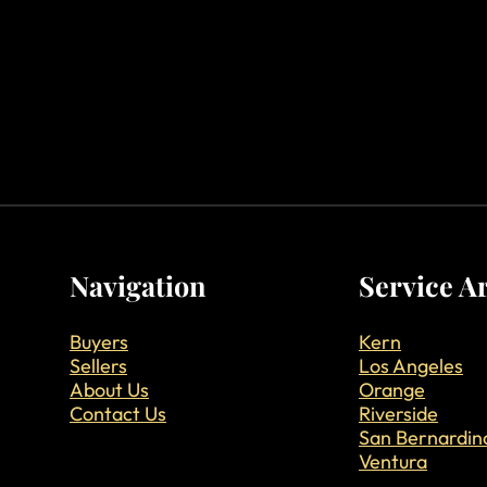
Navigation
Service A
Buyers
Kern
Sellers
Los Angeles
About Us
Orange
Contact Us
Riverside
San Bernardin
Ventura