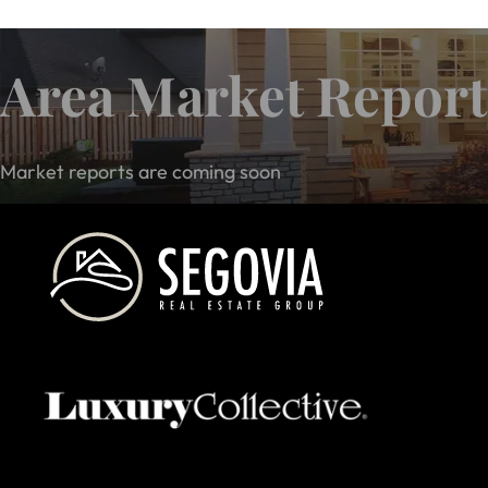
Area Market Report
Market reports are coming soon