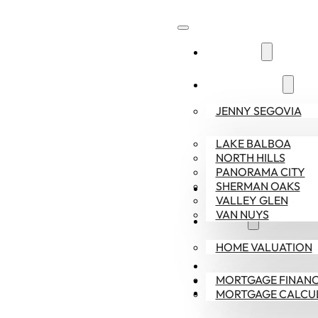
ABOUT US
COMMUNITIES
JENNY SEGOVIA
LAKE BALBOA
NORTH HILLS
PANORAMA CITY
SHERMAN OAKS
SELLERS
VALLEY GLEN
VAN NUYS
BUYERS
HOME VALUATION
CONTACT US
MORTGAGE FINANC
818-378-9022
MORTGAGE CALCU