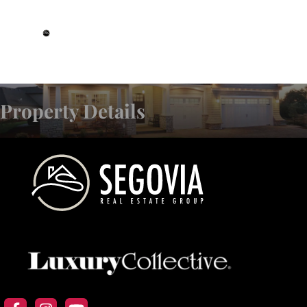
DRE# 01993359
Property Details