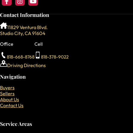
Follow us on Facebook
Follow us on Instagram
Follow our YouTube Channel
Contact Information
11829 Ventura Blvd.
Studio City, CA 91604
Office
Cell
818-668-8768
818-378-9022
Driving Directions
Navigation
Buyers
Sellers
About Us
Contact Us
Service Areas