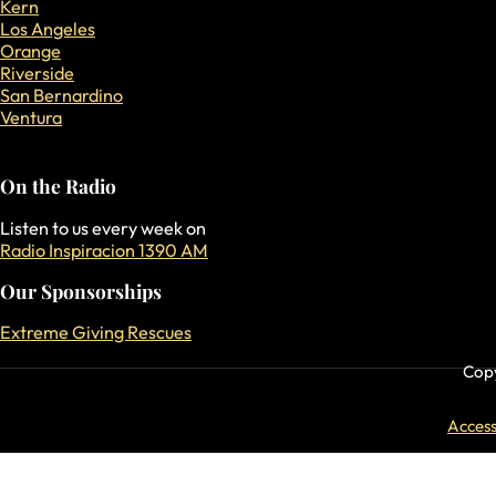
Kern
Los Angeles
Orange
Riverside
San Bernardino
Ventura
On the Radio
Listen to us every week on
Radio Inspiracion 1390 AM
Our Sponsorships
Extreme Giving Rescues
Copy
Accessi