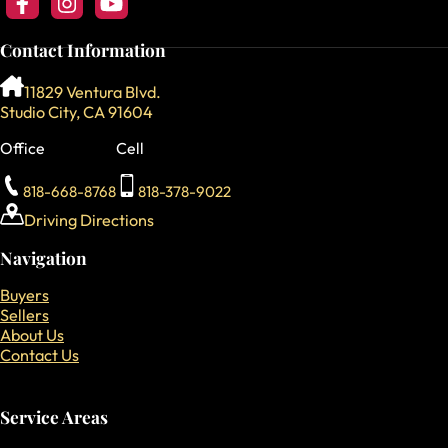
Follow us on Facebook
Follow us on Instagram
Follow our YouTube Channel
Contact Information
11829 Ventura Blvd.
Studio City, CA 91604
Office
Cell
818-668-8768
818-378-9022
Driving Directions
Navigation
Buyers
Sellers
About Us
Contact Us
Service Areas