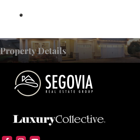
DRE# 01993359
Property Details