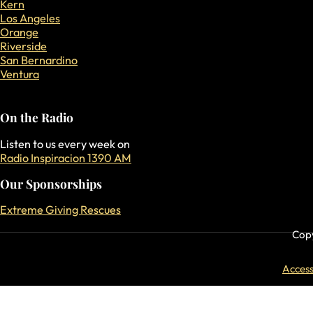
Kern
Los Angeles
Orange
Riverside
San Bernardino
Ventura
On the Radio
Listen to us every week on
Radio Inspiracion 1390 AM
Our Sponsorships
Extreme Giving Rescues
Copy
Accessi